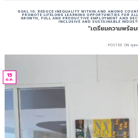
GOAL 10: REDUCE INEQUALITY WITHIN AND AMONG COUN
PROMOTE LIFELONG LEARNING OPPORTUNITIES FOR ALL
GROWTH, FULL AND PRODUCTIVE EMPLOYMENT AND DEC
INCLUSIVE AND SUSTAINABLE INDUST
“เตรียมความพร้อมเ
POSTED ON
ตุล
15
ต.ค.