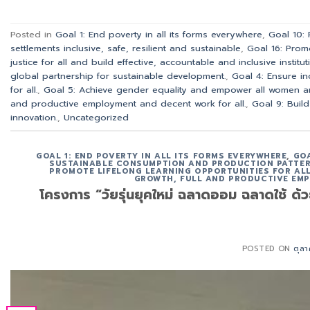
Posted in
Goal 1: End poverty in all its forms everywhere
,
Goal 10:
settlements inclusive, safe, resilient and sustainable
,
Goal 16: Prom
justice for all and build effective, accountable and inclusive instituti
global partnership for sustainable development.
,
Goal 4: Ensure in
for all.
,
Goal 5: Achieve gender equality and empower all women an
and productive employment and decent work for all.
,
Goal 9: Build
innovation.
,
Uncategorized
GOAL 1: END POVERTY IN ALL ITS FORMS EVERYWHERE
,
GOA
SUSTAINABLE CONSUMPTION AND PRODUCTION PATTE
PROMOTE LIFELONG LEARNING OPPORTUNITIES FOR ALL
GROWTH, FULL AND PRODUCTIVE EMP
โครงการ “วัยรุ่นยุคใหม่ ฉลาดออม ฉลาดใช้ ด
POSTED ON
ตุล