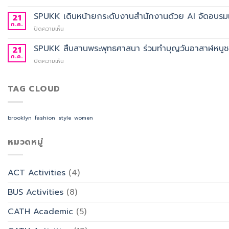
การ
ประกาศ
อาจารย์
ศึกษา
ผล
SPUKK เดินหน้ายกระดับงานสำนักงานด้วย AI จัดอบรมเ
ประจำ
21
2568
การ
สาขา
ก.ค.
บน
ปิดความเห็น
คัด
วิชา
SPUKK
เลือก
ภาษา
เดิน
SPUKK สืบสานพระพุทธศาสนา ร่วมทำบุญวันอาสาฬหบูชา เ
21
อาจารย์
จีน
หน้า
ก.ค.
ประจำ
สื่อสาร
บน
ปิดความเห็น
ยก
สาขา
ธุรกิจ
SPUKK
ระดับ
วิชาการ
สังกัด
สืบสาน
งาน
จัดการ
คณะ
พระพุทธ
TAG CLOUD
สำนักงาน
ธุรกิจ
ศิลป
ศาสนา
ด้วย
โรงแรม
ศาสตร
ร่วม
AI
และ
ทำบุญ
จัด
brooklyn
fashion
style
women
การ
วัน
อบรม
ออกแบบ
อาสาฬหบูชา
เชิง
ประสบการณ์
เข้า
หมวดหมู่
ปฏิบัติ
ท่อง
พรรษา
การ
เที่ยว
และ
“Transforming
สังกัด
รำลึก
Office
วิทยาลัย
ACT Activities
(4)
ผู้
Work
การ
ก่อ
with
บิน
BUS Activities
(8)
ตั้ง
AI”
การ
มหาวิทยาลัย
ท่อง
CATH Academic
(5)
เที่ยว
และ