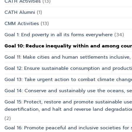
CATH Activities
(13)
การ
บริการ
CATH Alumni
(1)
CMM Activities
(13)
Goal 1: End poverty in all its forms everywhere
(34)
Goal 10: Reduce inequality within and among coun
Goal 11: Make cities and human settlements inclusive, 
Goal 12: Ensure sustainable consumption and product
Goal 13: Take urgent action to combat climate chang
Goal 14: Conserve and sustainably use the oceans, s
Goal 15: Protect, restore and promote sustainable use
desertification, and halt and reverse land degradation
(2)
Goal 16: Promote peaceful and inclusive societies for 