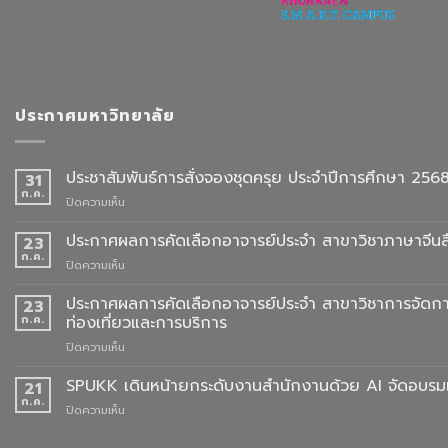
ประกาศมหาวิทยาลัย
ประชาสัมพันธ์การสั่งจองชุดครุย ประจำปีการศึกษา 256
31
ก.ค.
บน
ปิดความเห็น
ประชาสัมพันธ์
การ
ประกาศผลการคัดเลือกอาจารย์ประจำ สาขาวิชาภาษาจีนสื
23
สั่ง
ก.ค.
บน
ปิดความเห็น
จอง
ประกาศ
ชุด
ผล
ประกาศผลการคัดเลือกอาจารย์ประจำ สาขาวิชาการจัดกา
23
ครุย
การ
ก.ค.
ท่องเที่ยวและการบริการ
ประจำ
คัด
ปี
บน
ปิดความเห็น
เลือก
การ
ประกาศ
อาจารย์
ศึกษา
ผล
SPUKK เดินหน้ายกระดับงานสำนักงานด้วย AI จัดอบรมเ
ประจำ
21
2568
การ
สาขา
ก.ค.
บน
ปิดความเห็น
คัด
วิชา
SPUKK
เลือก
ภาษา
เดิน