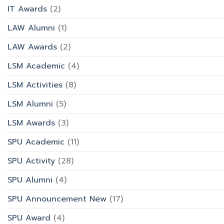
IT Awards
(2)
LAW Alumni
(1)
LAW Awards
(2)
LSM Academic
(4)
LSM Activities
(8)
LSM Alumni
(5)
LSM Awards
(3)
SPU Academic
(11)
SPU Activity
(28)
SPU Alumni
(4)
SPU Announcement New
(17)
SPU Award
(4)