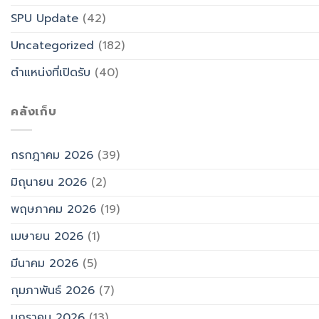
SPU Update
(42)
Uncategorized
(182)
ตำแหน่งที่เปิดรับ
(40)
คลังเก็บ
กรกฎาคม 2026
(39)
มิถุนายน 2026
(2)
พฤษภาคม 2026
(19)
เมษายน 2026
(1)
มีนาคม 2026
(5)
กุมภาพันธ์ 2026
(7)
มกราคม 2026
(13)