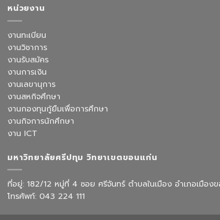
อาจารย์
จีน
หน้า
หน่วยงาน
ประจำ
สื่อสาร
ยก
สาขา
ธุรกิจ
ระดับ
วิชาการ
สังกัด
งาน
งานทะเบียน
จัดการ
คณะ
สำนักงาน
ธุรกิจ
ศิลป
งานวิชาการ
ด้วย
โรงแรม
ศาสตร
AI
งานรับสมัคร
และ
จัด
การ
งานการเงิน
อบรม
ออกแบบ
เชิง
งานเลขานุการ
ประสบการณ์
ปฏิบัติ
ท่อง
งานสหกิจศึกษา
การ
เที่ยว
“Transforming
งานกองทุนกู้ยืมเพื่อการศึกษา
สังกัด
Office
วิทยาลัย
งานกิจการนักศึกษา
Work
การ
with
งาน ICT
บิน
AI”
การ
ท่อง
มหาวิทยาลัยศรีปทุม วิทยาเขตขอนแก่น
เที่ยว
และ
การ
ที่อยู่: 182/12 หมู่ที่ 4 ซอย ศรีจันทร์ ตำบลในเมือง อำเภอเม
บริการ
โทรศัพท์: 043 224 111