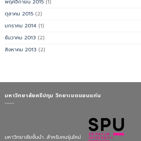
พฤศจิกายน 2015
(1)
ตุลาคม 2015
(2)
มกราคม 2014
(1)
ธันวาคม 2013
(2)
สิงหาคม 2013
(2)
มหาวิทยาลัยศรีปทุม วิทยาเขตขอนแก่น
มหาวิทยาลัยชั้นนำ...สำหรับคนรุ่นใหม่