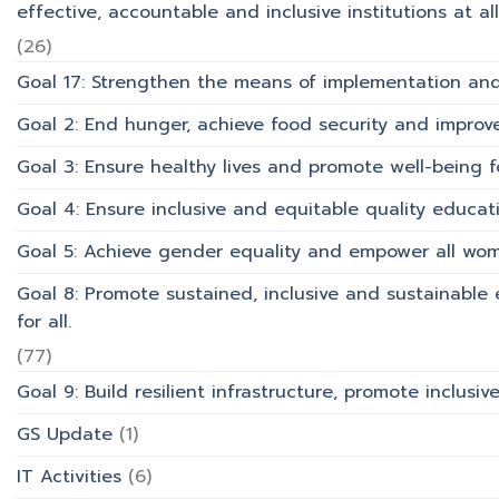
effective, accountable and inclusive institutions at all 
(26)
Goal 17: Strengthen the means of implementation and 
Goal 2: End hunger, achieve food security and improv
Goal 3: Ensure healthy lives and promote well-being for
Goal 4: Ensure inclusive and equitable quality educati
Goal 5: Achieve gender equality and empower all wom
Goal 8: Promote sustained, inclusive and sustainabl
for all.
(77)
Goal 9: Build resilient infrastructure, promote inclusi
GS Update
(1)
IT Activities
(6)