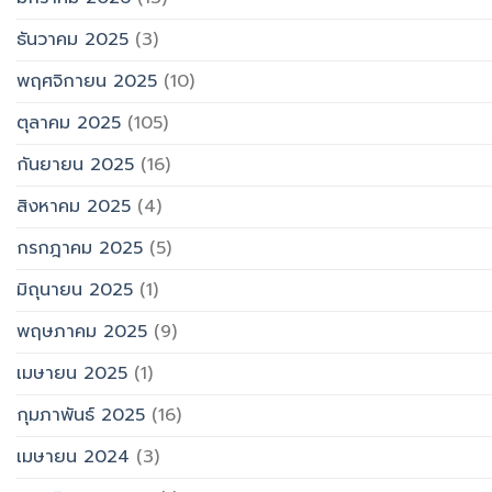
ธันวาคม 2025
(3)
พฤศจิกายน 2025
(10)
ตุลาคม 2025
(105)
กันยายน 2025
(16)
สิงหาคม 2025
(4)
กรกฎาคม 2025
(5)
มิถุนายน 2025
(1)
พฤษภาคม 2025
(9)
เมษายน 2025
(1)
กุมภาพันธ์ 2025
(16)
เมษายน 2024
(3)