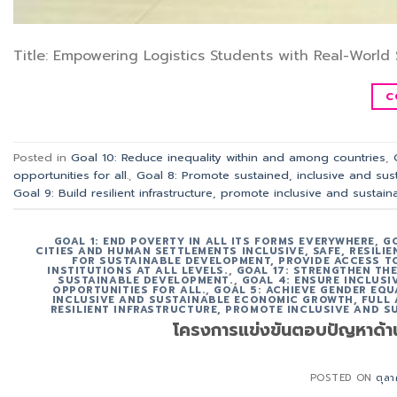
Title: Empowering Logistics Students with Real-World 
C
Posted in
Goal 10: Reduce inequality within and among countries
,
opportunities for all.
,
Goal 8: Promote sustained, inclusive and sus
Goal 9: Build resilient infrastructure, promote inclusive and sustain
GOAL 1: END POVERTY IN ALL ITS FORMS EVERYWHERE
,
G
CITIES AND HUMAN SETTLEMENTS INCLUSIVE, SAFE, RESILI
FOR SUSTAINABLE DEVELOPMENT, PROVIDE ACCESS TO
INSTITUTIONS AT ALL LEVELS.
,
GOAL 17: STRENGTHEN TH
SUSTAINABLE DEVELOPMENT.
,
GOAL 4: ENSURE INCLUS
OPPORTUNITIES FOR ALL.
,
GOAL 5: ACHIEVE GENDER EQU
INCLUSIVE AND SUSTAINABLE ECONOMIC GROWTH, FULL
RESILIENT INFRASTRUCTURE, PROMOTE INCLUSIVE AND S
โครงการแข่งขันตอบปัญหาด้า
POSTED ON
ตุล