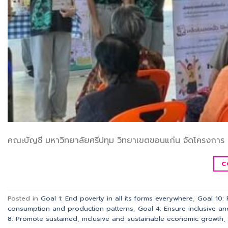
คณะบัญชี มหาวิทยาลัยศรีปทุม วิทยาเขตขอนแก่น จัดโครงการ 
C
Posted in
Goal 1: End poverty in all its forms everywhere
,
Goal 10:
consumption and production patterns
,
Goal 4: Ensure inclusive an
8: Promote sustained, inclusive and sustainable economic growth, 