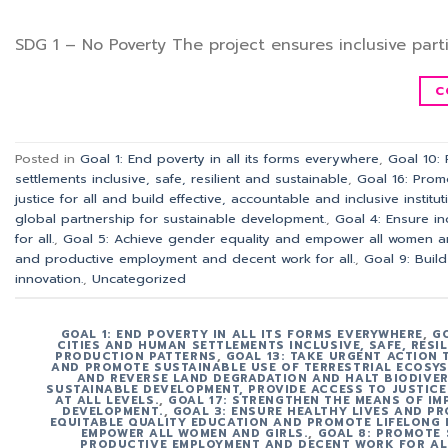
SDG 1 – No Poverty The project ensures inclusive parti
C
Posted in
Goal 1: End poverty in all its forms everywhere
,
Goal 10:
settlements inclusive, safe, resilient and sustainable
,
Goal 16: Prom
justice for all and build effective, accountable and inclusive instituti
global partnership for sustainable development.
,
Goal 4: Ensure in
for all.
,
Goal 5: Achieve gender equality and empower all women an
and productive employment and decent work for all.
,
Goal 9: Build
innovation.
,
Uncategorized
GOAL 1: END POVERTY IN ALL ITS FORMS EVERYWHERE
,
G
CITIES AND HUMAN SETTLEMENTS INCLUSIVE, SAFE, RESI
PRODUCTION PATTERNS
,
GOAL 13: TAKE URGENT ACTION
AND PROMOTE SUSTAINABLE USE OF TERRESTRIAL ECOSYS
AND REVERSE LAND DEGRADATION AND HALT BIODIVER
SUSTAINABLE DEVELOPMENT, PROVIDE ACCESS TO JUSTICE
AT ALL LEVELS.
,
GOAL 17: STRENGTHEN THE MEANS OF IM
DEVELOPMENT.
,
GOAL 3: ENSURE HEALTHY LIVES AND PR
EQUITABLE QUALITY EDUCATION AND PROMOTE LIFELONG 
EMPOWER ALL WOMEN AND GIRLS.
,
GOAL 8: PROMOTE 
PRODUCTIVE EMPLOYMENT AND DECENT WORK FOR AL