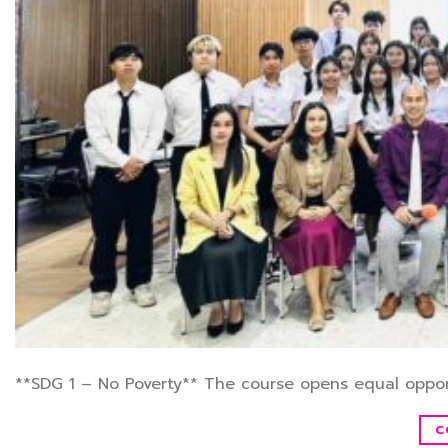
**SDG 1 – No Poverty** The course opens equal oppor
C