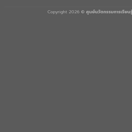
Copyright 2026 ©
ศูนย์นวัตกรรมการเรียน