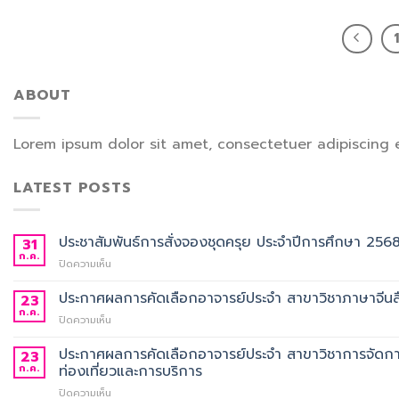
ABOUT
Lorem ipsum dolor sit amet, consectetuer adipiscing 
LATEST POSTS
ประชาสัมพันธ์การสั่งจองชุดครุย ประจำปีการศึกษา 256
31
ก.ค.
บน
ปิดความเห็น
ประชาสัมพันธ์
การ
ประกาศผลการคัดเลือกอาจารย์ประจำ สาขาวิชาภาษาจีนสื
23
สั่ง
ก.ค.
บน
ปิดความเห็น
จอง
ประกาศ
ชุด
ผล
ประกาศผลการคัดเลือกอาจารย์ประจำ สาขาวิชาการจัดกา
23
ครุย
การ
ก.ค.
ท่องเที่ยวและการบริการ
ประจำ
คัด
ปี
บน
ปิดความเห็น
เลือก