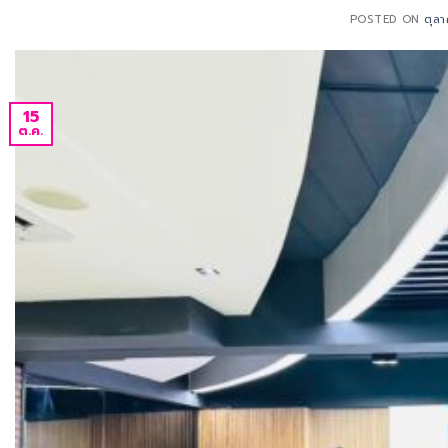
POSTED ON
ตุล
15
ต.ค.