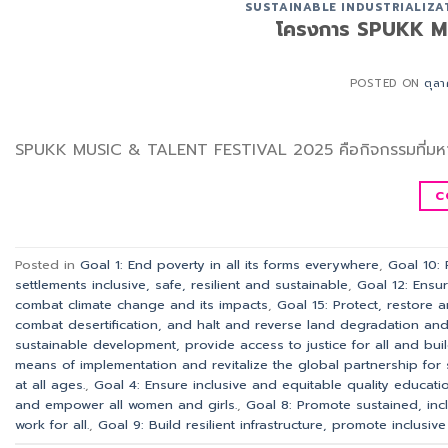
SUSTAINABLE INDUSTRIALIZA
โครงการ SPUKK M
POSTED ON
ตุล
SPUKK MUSIC & TALENT FESTIVAL 2025 คือกิจกรรมที่มหา
C
Posted in
Goal 1: End poverty in all its forms everywhere
,
Goal 10:
settlements inclusive, safe, resilient and sustainable
,
Goal 12: Ensu
combat climate change and its impacts
,
Goal 15: Protect, restore 
combat desertification, and halt and reverse land degradation and h
sustainable development, provide access to justice for all and build 
means of implementation and revitalize the global partnership for
at all ages.
,
Goal 4: Ensure inclusive and equitable quality educatio
and empower all women and girls.
,
Goal 8: Promote sustained, in
work for all.
,
Goal 9: Build resilient infrastructure, promote inclusiv