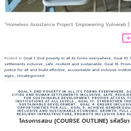
“Homeless Assistance Project: Empowering Vulnerab […
C
Posted in
Goal 1: End poverty in all its forms everywhere
,
Goal 10:
settlements inclusive, safe, resilient and sustainable
,
Goal 16: Prom
justice for all and build effective, accountable and inclusive instituti
ages.
,
Uncategorized
GOAL 1: END POVERTY IN ALL ITS FORMS EVERYWHERE
,
G
CITIES AND HUMAN SETTLEMENTS INCLUSIVE, SAFE, RESILI
FOR SUSTAINABLE DEVELOPMENT, PROVIDE ACCESS TO
INSTITUTIONS AT ALL LEVELS.
,
GOAL 17: STRENGTHEN TH
SUSTAINABLE DEVELOPMENT.
,
GOAL 4: ENSURE INCLUS
OPPORTUNITIES FOR ALL.
,
GOAL 5: ACHIEVE GENDER EQU
INCLUSIVE AND SUSTAINABLE ECONOMIC GROWTH, FULL
RESILIENT INFRASTRUCTURE, PROMOTE INCLUSIVE AND S
โครงการสอน (COURSE OUTLINE) รหัสวิชา ACT