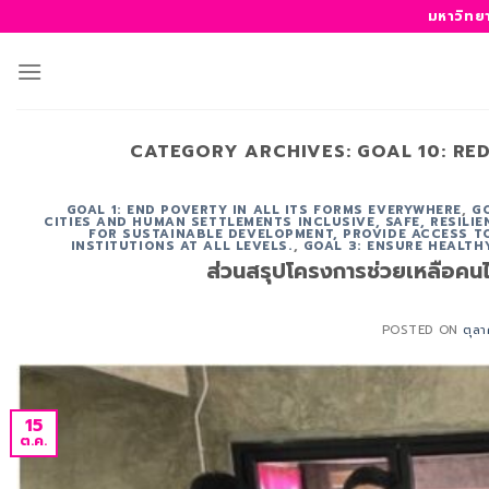
ข้าม
มหาวิทย
ไป
ยัง
เนื้อหา
CATEGORY ARCHIVES:
GOAL 10: RE
GOAL 1: END POVERTY IN ALL ITS FORMS EVERYWHERE
,
G
CITIES AND HUMAN SETTLEMENTS INCLUSIVE, SAFE, RESILI
FOR SUSTAINABLE DEVELOPMENT, PROVIDE ACCESS TO
INSTITUTIONS AT ALL LEVELS.
,
GOAL 3: ENSURE HEALTH
ส่วนสรุปโครงการช่วยเหลือคนไร
POSTED ON
ตุล
15
ต.ค.