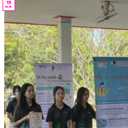
15
ต.ค.