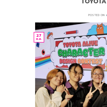
TOYOTA 
POSTED ON
27
ต.ค.