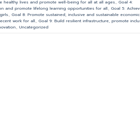
e healthy lives and promote well-being for all at all ages.
,
Goal 4:
on and promote lifelong learning opportunities for all.
,
Goal 5: Achie
irls.
,
Goal 8: Promote sustained, inclusive and sustainable economic
cent work for all.
,
Goal 9: Build resilient infrastructure, promote inclu
novation.
,
Uncategorized